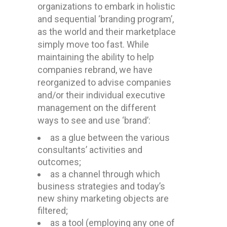
organizations to embark in holistic
and sequential ‘branding program’,
as the world and their marketplace
simply move too fast. While
maintaining the ability to help
companies rebrand, we have
reorganized to advise companies
and/or their individual executive
management on the different
ways to see and use ‘brand’:
as a glue between the various
consultants’ activities and
outcomes;
as a channel through which
business strategies and today’s
new shiny marketing objects are
filtered;
as a tool (employing any one of