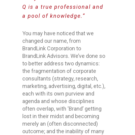
Q is a true professional and
a pool of knowledge.”
You may have noticed that we
changed our name, from
BrandLink Corporation to
BrandLink Advisors. We’ve done so
to better address two dynamics:
the fragmentation of corporate
consultants (strategy, research,
marketing, advertising, digital, etc.),
each with its own purview and
agenda and whose disciplines
often overlap, with ‘Brand’ getting
lost in their midst and becoming
merely an (often disconnected)
outcome; and the inability of many