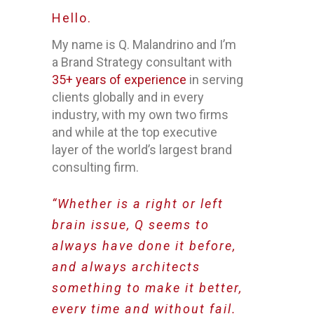
Hello.
My name is Q. Malandrino and I’m
a Brand Strategy consultant with
35+ years of experience
in serving
clients globally and in every
industry, with my own two firms
and while at the top executive
layer of the world’s largest brand
consulting firm.
“Whether is a right or left
brain issue, Q seems to
always have done it before,
and always architects
something to make it better,
every time and without fail.