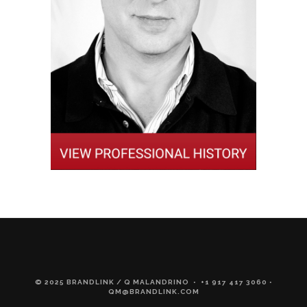
© 2025 BRANDLINK / Q MALANDRINO • +1 917 417 3060 •
QM@BRANDLINK.COM