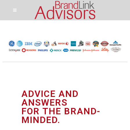
ADVICE AND
ANSWERS
FOR THE BRAND-
MINDED.