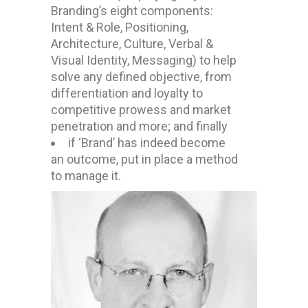
Branding’s eight components:
Intent & Role, Positioning,
Architecture, Culture, Verbal &
Visual Identity, Messaging) to help
solve any defined objective, from
differentiation and loyalty to
competitive prowess and market
penetration and more; and finally
if ‘Brand’ has indeed become
an outcome, put in place a method
to manage it.